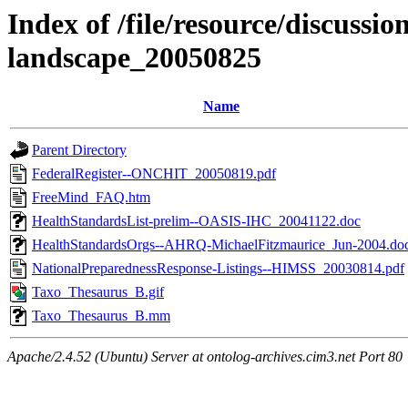
Index of /file/resource/discussi
landscape_20050825
Name
Parent Directory
FederalRegister--ONCHIT_20050819.pdf
FreeMind_FAQ.htm
HealthStandardsList-prelim--OASIS-IHC_20041122.doc
HealthStandardsOrgs--AHRQ-MichaelFitzmaurice_Jun-2004.do
NationalPreparednessResponse-Listings--HIMSS_20030814.pdf
Taxo_Thesaurus_B.gif
Taxo_Thesaurus_B.mm
Apache/2.4.52 (Ubuntu) Server at ontolog-archives.cim3.net Port 80