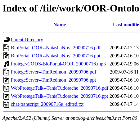
Index of /file/work/OOR-Ontol
Name
Last modifi
Parent Directory
BioPortal_OOR--NatashaNoy_20090716.pdf
2009-07-17 13
BioPortal_OOR--NatashaNoy_20090716.ppt
2009-07-16 10
Protege-CODS-BioPortal-OOR_20090716.mp3
2009-07-19 06
ProtegeServer--TimRedmon_20090706.pdf
2009-07-16 11
ProtegeServer--TimRedmon_20090706.ppt
2009-07-16 10
WebProtegeTalk--TaniaTudorache_20090716.pdf
2009-07-16 10
WebProtegeTalk--TaniaTudorache_20090716.ppt
2009-07-16 10
chat-transcript_20090716e_edited.txt
2009-07-17 14
Apache/2.4.52 (Ubuntu) Server at ontolog-archives.cim3.net Port 80