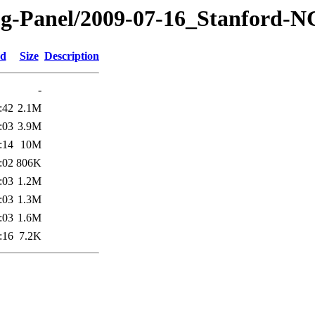
og-Panel/2009-07-16_Stanford-
ed
Size
Description
-
:42
2.1M
:03
3.9M
:14
10M
:02
806K
:03
1.2M
:03
1.3M
:03
1.6M
:16
7.2K