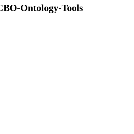
NCBO-Ontology-Tools