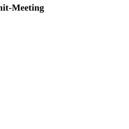
mit-Meeting