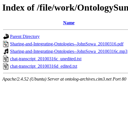
Index of /file/work/OntologyS
Name
Parent Directory
Sharing-and-Integrating-Ontologies--JohnSowa_20100316.pdf
Sharing-and-Integrating-Ontologies--JohnSowa_20100316c.mp3
chat-transcript_20100316c_unedited.txt
chat-transcript_20100316d_edited.txt
Apache/2.4.52 (Ubuntu) Server at ontolog-archives.cim3.net Port 80