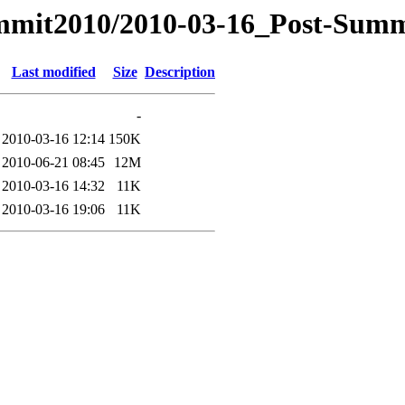
ummit2010/2010-03-16_Post-Sum
Last modified
Size
Description
-
2010-03-16 12:14
150K
2010-06-21 08:45
12M
2010-03-16 14:32
11K
2010-03-16 19:06
11K