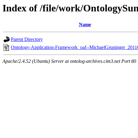
Index of /file/work/OntologyS
Name
Parent Directory
Ontology-Application-Framework_oaf--MichaelGruninger_2011
Apache/2.4.52 (Ubuntu) Server at ontolog-archives.cim3.net Port 80