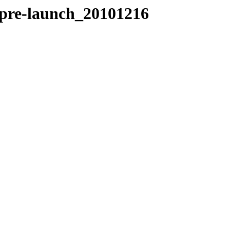
pre-launch_20101216