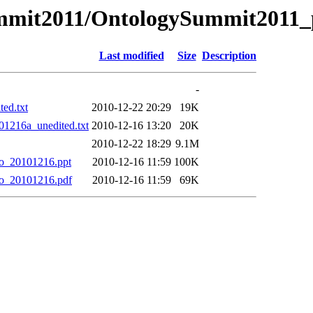
Summit2011/OntologySummit2011_
Last modified
Size
Description
-
ed.txt
2010-12-22 20:29
19K
01216a_unedited.txt
2010-12-16 13:20
20K
2010-12-22 18:29
9.1M
no_20101216.ppt
2010-12-16 11:59
100K
no_20101216.pdf
2010-12-16 11:59
69K