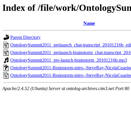
Index of /file/work/Ontology
Name
Parent Directory
OntologySummit2011_prelaunch_chat-transcript_20101216b_edit
OntologySummit2011_prelaunch-brainstorm_chat-transcript_201
OntologySummit2011_pre-launch-brainstorm_20101216b.mp3
OntologySummit2011-Brainstorm-intro--SteveRay-NicolaGuari
OntologySummit2011-Brainstorm-intro--SteveRay-NicolaGuari
Apache/2.4.52 (Ubuntu) Server at ontolog-archives.cim3.net Port 80