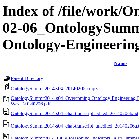
Index of /file/work/
02-06_OntologySumm
Ontology-Engineering
Name
Parent Directory
OntologySummit2014-s04_20140206b.mp3
OntologySummit2014-s04_Overcoming-Ontology-Engineering-Bott
West_20140206.pdf
OntologySummit2014-s04_chat-transcript_edited_20140206b.txt
OntologySummit2014-s04_chat-transcript_unedited_20140206a.t
OntologySummit2014_ODP-Reasoning-Indicators--KarlHamma