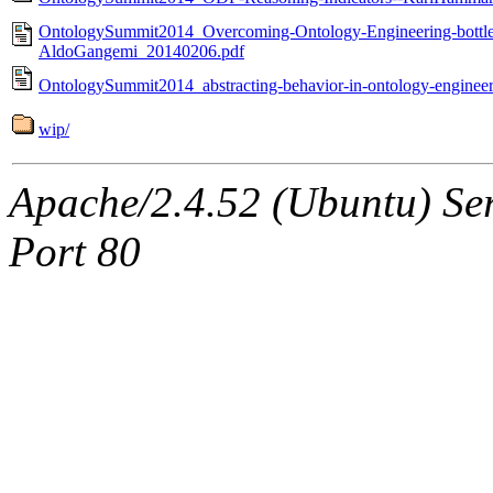
OntologySummit2014_Overcoming-Ontology-Engineering-bottle
AldoGangemi_20140206.pdf
OntologySummit2014_abstracting-behavior-in-ontology-engine
wip/
Apache/2.4.52 (Ubuntu) Ser
Port 80