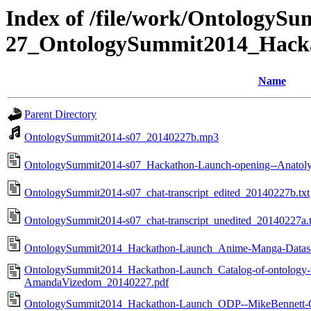
Index of /file/work/OntologyS
27_OntologySummit2014_Hack
Name
Parent Directory
OntologySummit2014-s07_20140227b.mp3
OntologySummit2014-s07_Hackathon-Launch-opening--Anatol
OntologySummit2014-s07_chat-transcript_edited_20140227b.txt
OntologySummit2014-s07_chat-transcript_unedited_20140227a.t
OntologySummit2014_Hackathon-Launch_Anime-Manga-Dataset
OntologySummit2014_Hackathon-Launch_Catalog-of-ontology-n-m
AmandaVizedom_20140227.pdf
OntologySummit2014_Hackathon-Launch_ODP--MikeBennett-