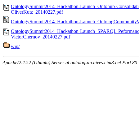
OntologySummit2014_Hackathon-Launch_Ontohub-Consolidatio
OliverKutz_20140227.pdf
OntologySummit2014_Hackathon-Launch_OntologCommunityWe
OntologySummit2014_Hackathon-Launch_SPARQL-Peformance
VictorChernov_20140227.pdf
wip/
Apache/2.4.52 (Ubuntu) Server at ontolog-archives.cim3.net Port 80