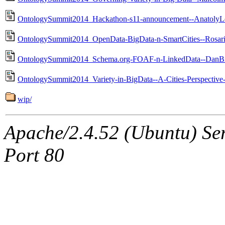
OntologySummit2014_Hackathon-s11-announcement--AnatolyL
OntologySummit2014_OpenData-BigData-n-SmartCities--Rosar
OntologySummit2014_Schema.org-FOAF-n-LinkedData--DanBr
OntologySummit2014_Variety-in-BigData--A-Cities-Perspectiv
wip/
Apache/2.4.52 (Ubuntu) Ser
Port 80