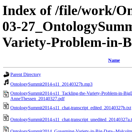
Index of /file/work/
03-27_OntologySummi
Variety-Problem-in-B
Name
Parent Directory
OntologySummit2014-s11_20140327b.mp3
OntologySummit2014-s11_Tackling-the-Variety-Problem-in-BigD
AnneThessen_20140327.pdf
OntologySummit2014-s11_chat-transcript_edited_20140327b.txt
OntologySummit2014-s11_chat-transcript_unedited_20140327a.t
OntologySummit2014_Governing-Variety-in-Big-Data--Malcol