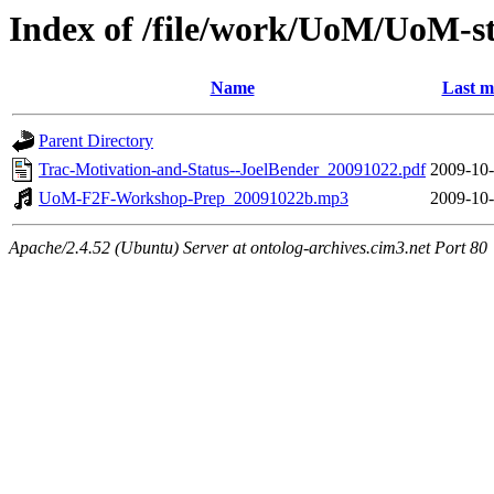
Index of /file/work/UoM/UoM-s
Name
Last m
Parent Directory
Trac-Motivation-and-Status--JoelBender_20091022.pdf
2009-10-
UoM-F2F-Workshop-Prep_20091022b.mp3
2009-10-
Apache/2.4.52 (Ubuntu) Server at ontolog-archives.cim3.net Port 80