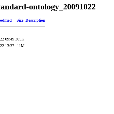
tandard-ontology_20091022
odified
Size
Description
-
22 09:49
305K
22 13:37
11M