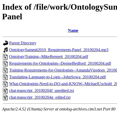
Index of /file/work/OntologyS
Panel
Name
Parent Directory
OntologySummit2010_Requirements-Panel_20100204.mp3
OntologyTraining--MikeBennett_20100204.pdf
Requirements-for-Ontologists--DeniseBedford_20100204.pdf
Training-Requirements-for-Ontologists--AmandaVizedom_2010
Translating-Language-to-Logic--JohnSowa_20100204.pdf
What-Ontologists-Need-to-DO-and-KNOW--MichaelUschold_2
chat-transcript_20100204f_unedited.txt
chat-transcript_20100204g_edited.txt
Apache/2.4.52 (Ubuntu) Server at ontolog-archives.cim3.net Port 80